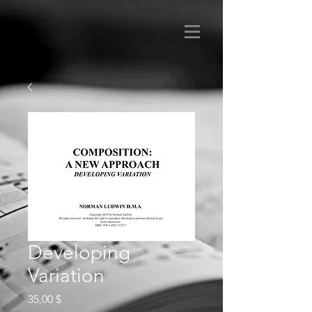
Developing
Variation
Preis
35,00 $