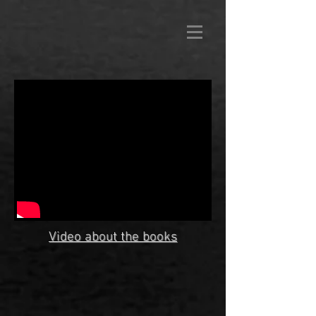
Video about the books