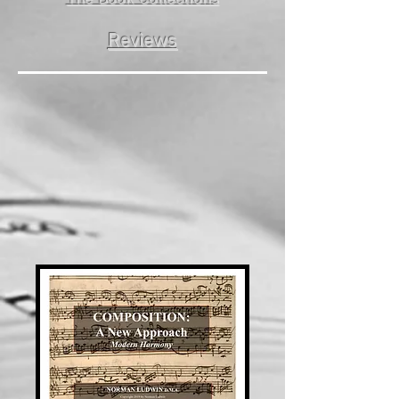
Reviews