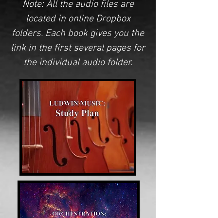
Note: All the audio files are
located in
online Dropbox
folders
. Each book gives you the
link
in the first several pages for
the individual audio folder.