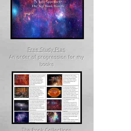
Free Study Plan
An order of progression for my
books
The Book Collections