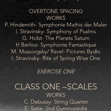
OVERTONE SPACING
WORKS
P. Hindemith- Symphonie Mathis der Maler
I. Stravinsky- Symphony of Psalms
G. Holst- The Planets Saturn
H Berlioz- Symphonie Fantastique
M. Mussorgsky/ Ravel- Pictures Bydlo
I. Stravinsky- Rite of Spring Wise One
EXERCISE ONE
CLASS ONE –SCALES
WORKS
C. Debussy- String Quartet
E. Satie- 2nd Gymnopédie