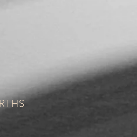
______________________
URTHS