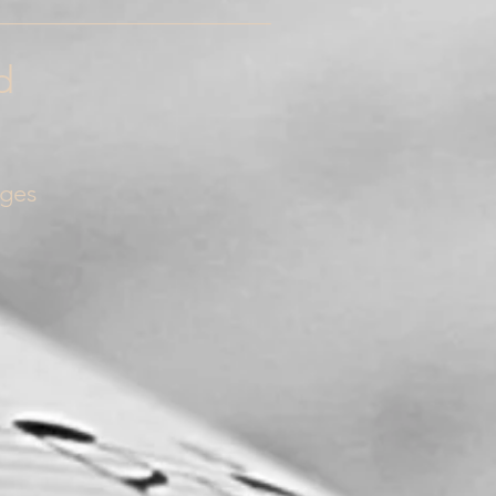
_______________________
d
nges