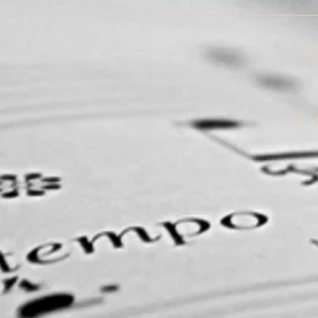
______________________
S. 