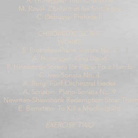
A. Honegger- Trios Chansons
M. Ravel- L’Enfant et les Sortilèges
C. Debussy- Prelude II
CHROMATIC SCALE
WORKS
S. Prokofiev-Piano Sonata No. 2
A. Honegger- King David
P. Hindemith-Sonata for Piano Four Hands
C. Ives-Sonata No. 4
A. Berg- Fünf Orchestral Lieder
A. Scriabin- Piano Sonata No. 9
. Newman-Shawshank Redemption Stoic The
E. Bernstein- To Kill a Mockingbird
EXERCISE TWO