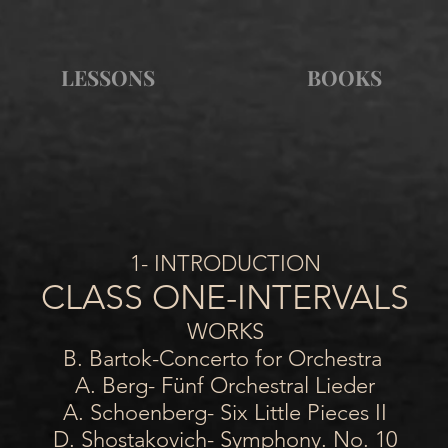
LESSONS
BOOKS
1- INTRODUCTION
CLASS ONE-INTERVALS
WORKS
B. Bartok-Concerto for Orchestra
A. Berg- Fünf Orchestral Lieder
A. Schoenberg- Six Little Pieces II
D. Shostakovich- Symphony. No. 10