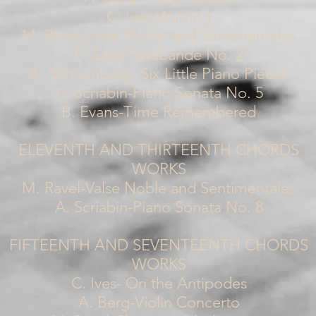
C. Ives-Walking
M. Ravel-Valse Noble and Sentimentales
E. Satie-Sarabande No. 2
A. Schoenberg- Six Little Piano Pieces
A. Scriabin-Piano Sonata No. 5
B. Evans-Time Remembered
ELEVENTH AND THIRTEENTH CHORDS
WORKS
M. Ravel-Valse Noble and Sentimentales
A. Scriabin-Piano Sonata No. 8
FIFTEENTH AND SEVENTEENTH CHORDS
WORKS
C. Ives- On the Antipodes
A. Berg-Violin Concerto