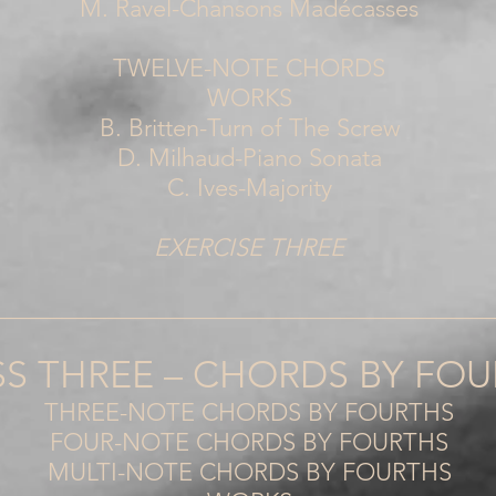
M. Ravel-Chansons Madécasses
TWELVE-NOTE CHORDS
WORKS
B. Britten-Turn of The Screw
D. Milhaud-Piano Sonata
C. Ives-Majority
EXERCISE THREE
_________________________________________
SS THREE – CHORDS BY FO
THREE-NOTE CHORDS BY FOURTHS
FOUR-NOTE CHORDS BY FOURTHS
MULTI-NOTE CHORDS BY FOURTHS