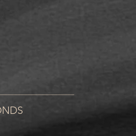
_______________________
ONDS