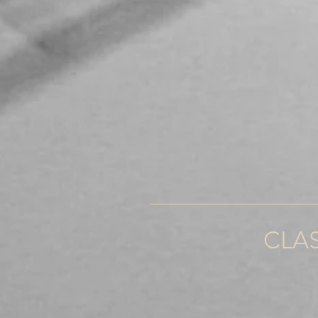
_____________________
CLA