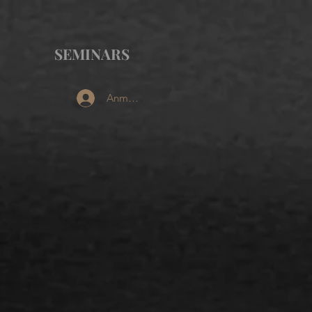
SEMINARS
Anmelden