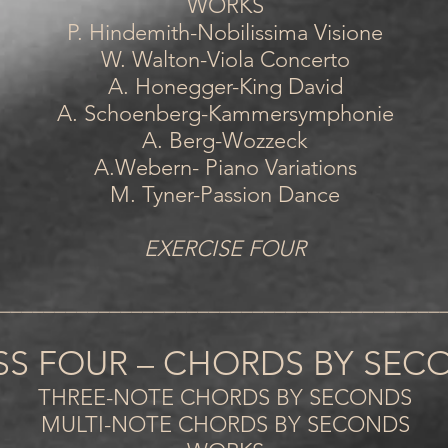
WORKS
P. Hindemith-Nobilissima Visione
W. Walton-Viola Concerto
A. Honegger-King David
A. Schoenberg-Kammersymphonie
A. Berg-Wozzeck
A.Webern- Piano Variations
M. Tyner-Passion Dance
EXERCISE FOUR
________________________________________
SS FOUR – CHORDS BY SEC
THREE-NOTE CHORDS BY SECONDS
MULTI-NOTE CHORDS BY SECONDS