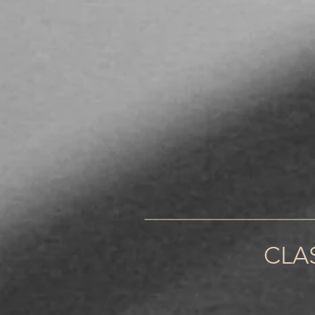
______________________
CLA