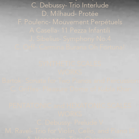
C. Debussy- Trio Interlude
D. Milhaud- Protée
F. Poulenc- Mouvement Perpétuels
A Casella- 11 Pezza Infantili
J. Sibelius- Symphony No.4
C. Orff- Carmina Burana Oh Fortuna!
SYNTHETIC SCALES
WORKS
 Bartok- Sonata for Two Pianos and Percussion 
C. Griffes- Pleasure Dome of Kubla Khan
PENTATONIC and HEXATONIC SCALES
WORKS
C. Debussy- Prelude V
M. Ravel- Trio for Violin, Cello, and Piano III