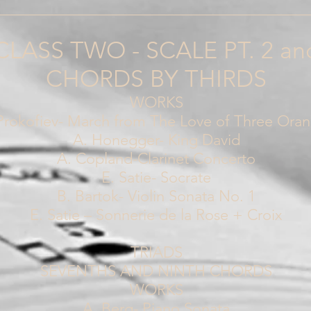
________________________________________
CLASS TWO - SCALE PT. 2 an
CHORDS BY THIRDS
WORKS
Prokofiev- March from The Love of Three Ora
A. Honegger- King David
A. Copland-Clarinet Concerto
E. Satie- Socrate
B. Bartok- Violin Sonata No. 1
E. Satie – Sonnerie de la Rose + Croix
TRIADS
SEVENTHS AND NINTH CHORDS
WORKS
A. Berg- Piano Sonata