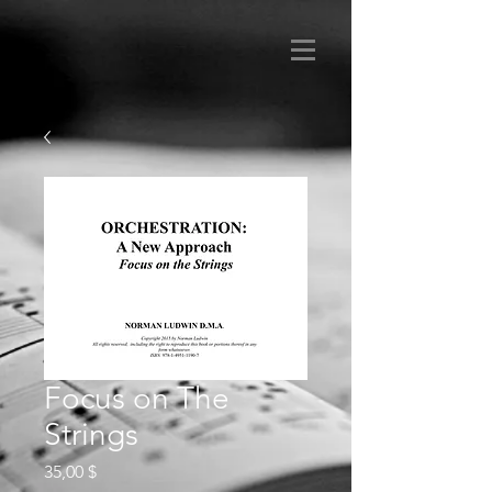
Focus on The
Strings
Preis
35,00 $