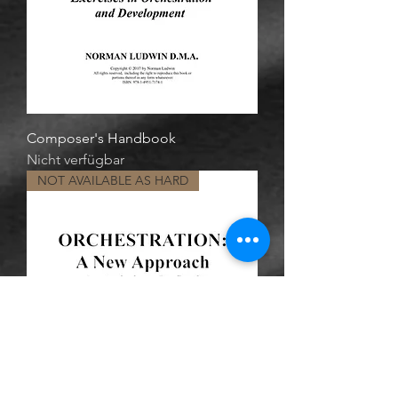
Composer's Handbook
Nicht verfügbar
NOT AVAILABLE AS HARD