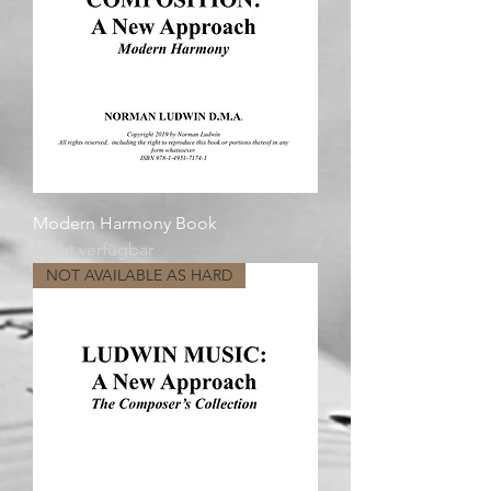
Modern Harmony Book
Nicht verfügbar
NOT AVAILABLE AS HARD