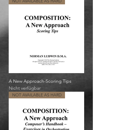
NOT AVAILABLE AS HARD
A New Approach-Scoring Tips
Nicht verfügbar
NOT AVAILABLE AS HARD