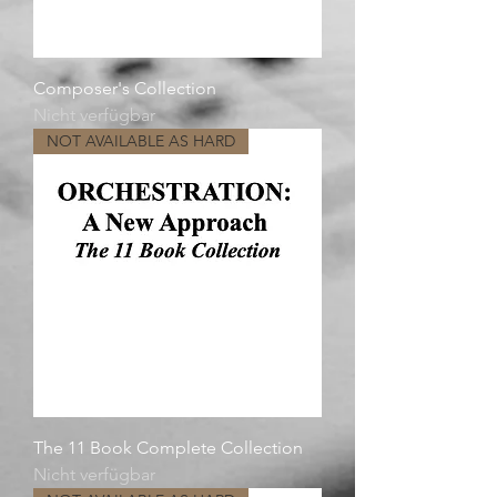
Composer's Collection
Nicht verfügbar
NOT AVAILABLE AS HARD
The 11 Book Complete Collection
Nicht verfügbar