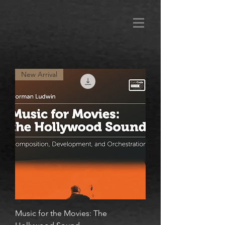
New Arrival
Music for the Movies: The